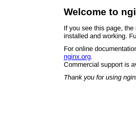
Welcome to ngi
If you see this page, the
installed and working. Fu
For online documentation
nginx.org
.
Commercial support is a
Thank you for using ngin